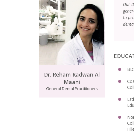
Our D
gener
to pro
denta
EDUCA
BDS
Dr. Reham Radwan Al
Maani
Cos
Col
General Dental Practitioners
Est
Edu
Non
Col
Fill