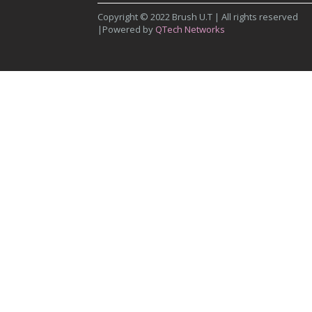
Copyright © 2022 Brush U.T | All rights reserved
|Powered by
QTech Networks