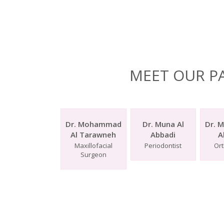
MEET OUR P
Dr. Mohammad
Dr. Muna Al
Dr. 
Al Tarawneh
Abbadi
A
Maxillofacial
Periodontist
Ort
Surgeon