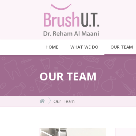
HOME
WHAT WE DO
OUR TEAM
OUR TEAM
Our Team