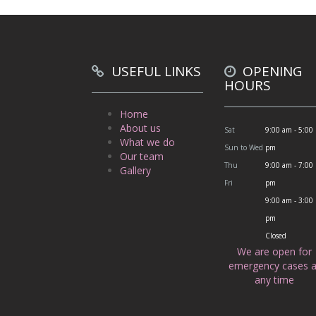
USEFUL LINKS
OPENING
HOURS
Home
About us
Sat
9:00 am - 5:00
What we do
Sun to Wed
pm
Our team
Thu
9:00 am - 7:00
Gallery
Fri
pm
9:00 am - 3:00
pm
Closed
We are open for
emergency cases a
any time